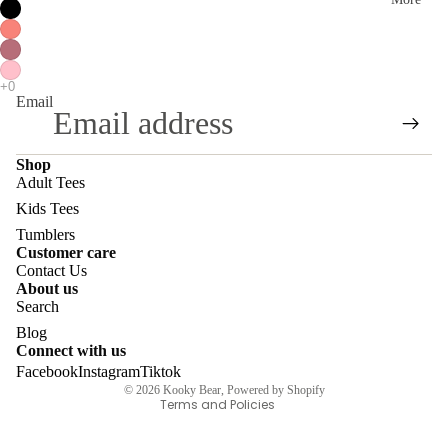
ai
H
ns
oo
S
di
ho
Email
es
p
/
Al
Shop
S
Adult Tees
l
w
Kids Tees
ea
Tumblers
Customer care
te
Contact Us
About us
Privacy policy
rs
Search
Refund policy
E
Blog
Contact information
Connect with us
m
Facebook
Instagram
Tiktok
Terms of service
br
© 2026
Kooky Bear
,
Powered by Shopify
Terms and Policies
oi